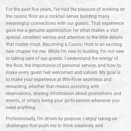
For the past five years, I’ve had the pleasure of working on
the casino floor as a cocktail server, building many
meaningful connections with our guests. That experience
gave me a genuine appreciation for what makes a visit
special: excellent service and attention to the little details
that matter most. Becoming a Casino Host is an exciting
new chapter for me. While I’m new to hosting, I’m not new
to taking care of our guests. I understand the energy of
the floor, the importance of personal service, and how to
make every guest feel welcomed and valued. My goal is
to make your experience at Win-River seamless and
rewarding, whether that means assisting with
reservations, sharing information about promotions and
events, or simply being your go-to person whenever you
need anything.
Professionally, I’m driven by purpose. I enjoy taking on
challenges that push me to think creatively and