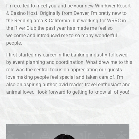
I’m excited to meet you and be your new Win-River Resort
& Casino Host. Originally from Denver, I’m pretty new to
the Redding area & California- but working for WRRC in
the River Club the past year has made me feel so
welcome and introduced me to so many wonderful
people.
I first started my career in the banking industry followed
by event planning and coordination. What drew me to this
role was the central focus on appreciating our guests- I
love making people feel special and taken care of. I’m
also an aspiring author, avid reader, travel enthusiast and
animal lover. I look forward to getting to know all of you!