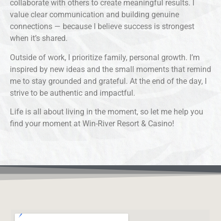
collaborate with others to create meaningful results. I
value clear communication and building genuine
connections — because I believe success is strongest
when it’s shared.
Outside of work, I prioritize family, personal growth. I’m
inspired by new ideas and the small moments that remind
me to stay grounded and grateful. At the end of the day, I
strive to be authentic and impactful.
Life is all about living in the moment, so let me help you
find your moment at Win-River Resort & Casino!