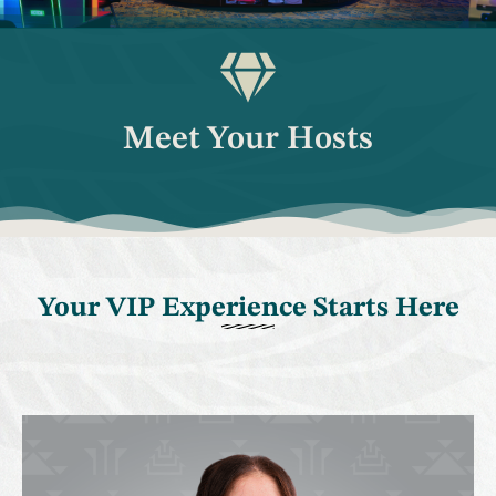
Meet Your Hosts
Your VIP Experience Starts Here