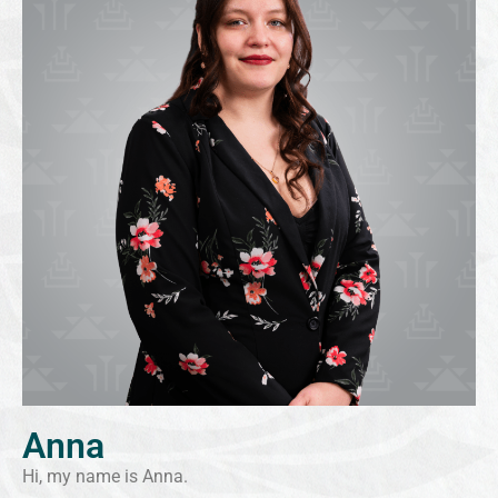
Anna
Hi, my name is Anna.