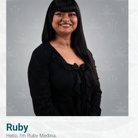
Ruby
Hello, I’m Ruby Medina.