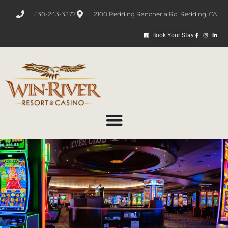
530-243-3377
2100 Redding Rancheria Rd. Redding, CA
Book Your Stay