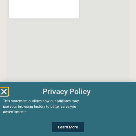
Privacy Policy
This statement outlines how our affiliates may
use your browsing history to better serve you
advertisments.
Learn More