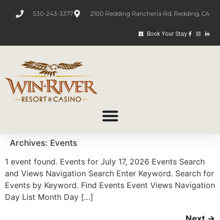
530-243-3377
2100 Redding Rancheria Rd. Redding, CA
Book Your Stay
Archives:
Events
1 event found. Events for July 17, 2026 Events Search
and Views Navigation Search Enter Keyword. Search for
Events by Keyword. Find Events Event Views Navigation
Day List Month Day […]
Next
→