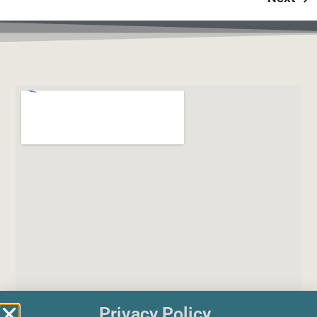
Privacy Policy