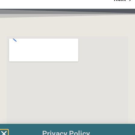
Privacy Policy