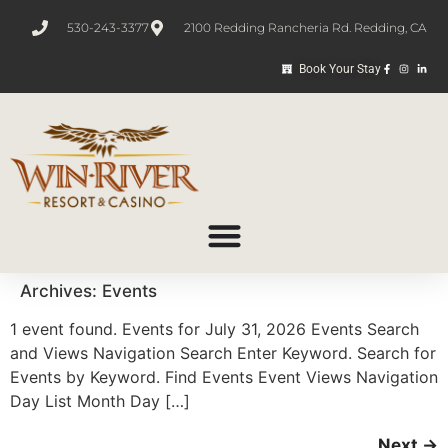
530-243-3377
2100 Redding Rancheria Rd. Redding, CA
Book Your Stay
Archives:
Events
1 event found. Events for July 31, 2026 Events Search
and Views Navigation Search Enter Keyword. Search for
Events by Keyword. Find Events Event Views Navigation
Day List Month Day […]
Next
→