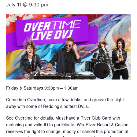
July 11 @ 9:30 pm
Friday & Saturdays 9:30pm – 1:30am
Come into Overtime, have a few drinks, and groove the night
away with some of Redding’s hottest DVJs.
See Overtime for details. Must have a River Club Card with
matching and valid ID to participate. Win-River Resort & Casino
reserves the right to change, modify or cancel this promotion at