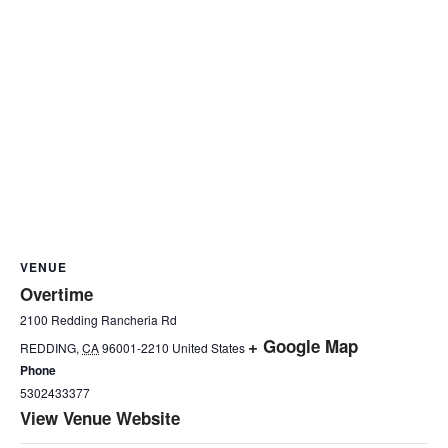
VENUE
Overtime
2100 Redding Rancheria Rd
+ Google Map
REDDING
,
CA
96001-2210
United States
Phone
5302433377
View Venue Website