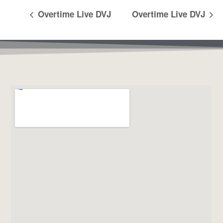
Overtime Live DVJ
Overtime Live DVJ