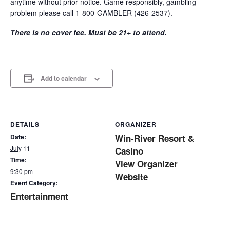
anytime without prior notice. Game responsibly, gambling
problem please call 1-800-GAMBLER (426-2537).
There is no cover fee. Must be 21+ to attend.
Add to calendar
DETAILS
ORGANIZER
Date:
Win-River Resort &
July 11
Casino
Time:
View Organizer
9:30 pm
Website
Event Category:
Entertainment