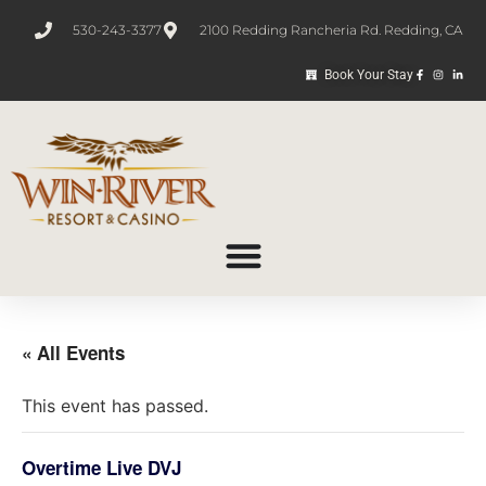
530-243-3377
2100 Redding Rancheria Rd. Redding, CA
Book Your Stay
« All Events
This event has passed.
Overtime Live DVJ