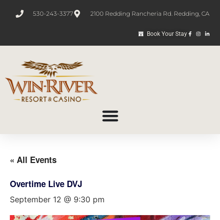
530-243-3377
2100 Redding Rancheria Rd. Redding, CA
Book Your Stay
« All Events
Overtime Live DVJ
September 12 @ 9:30 pm