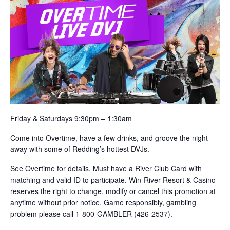
Friday & Saturdays 9:30pm – 1:30am
Come into Overtime, have a few drinks, and groove the night
away with some of Redding’s hottest DVJs.
See Overtime for details. Must have a River Club Card with
matching and valid ID to participate. Win-River Resort & Casino
reserves the right to change, modify or cancel this promotion at
anytime without prior notice. Game responsibly, gambling
problem please call 1-800-GAMBLER (426-2537).