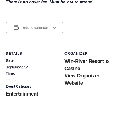
There is no cover fee. Must be 21+ to attend.
Add to calendar
DETAILS
ORGANIZER
Date:
Win-River Resort &
September 12
Casino
Time:
View Organizer
9:30 pm
Website
Event Category:
Entertainment