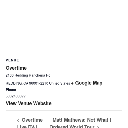
VENUE
Overtime
2100 Redding Rancheria Rd
+ Google Map
REDDING
,
CA
96001-2210
United States
Phone
5302433377
View Venue Website
Overtime
Matt Mathews: Not What I
Live DVJ
Ordered World Tour