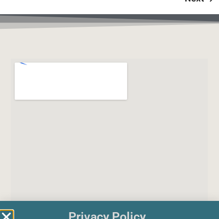
Privacy Policy