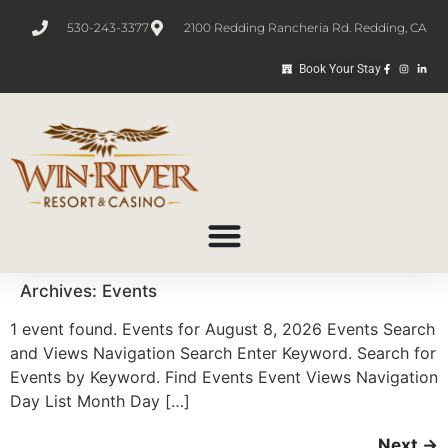
530-243-3377
2100 Redding Rancheria Rd. Redding, CA
Book Your Stay
Archives:
Events
1 event found. Events for August 8, 2026 Events Search
and Views Navigation Search Enter Keyword. Search for
Events by Keyword. Find Events Event Views Navigation
Day List Month Day […]
Next
→