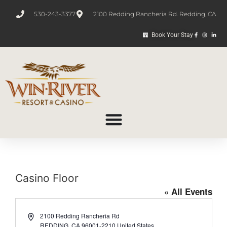
530-243-3377
2100 Redding Rancheria Rd. Redding, CA
Book Your Stay
Casino Floor
« All Events
Address
2100 Redding Rancheria Rd
REDDING
,
CA
96001-2210
United States