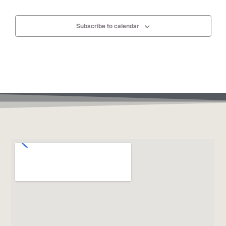
Subscribe to calendar